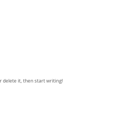
delete it, then start writing!