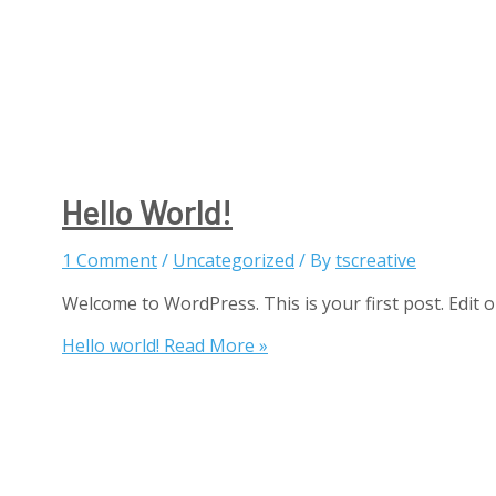
Hello World!
1 Comment
/
Uncategorized
/ By
tscreative
Welcome to WordPress. This is your first post. Edit or 
Hello world!
Read More »