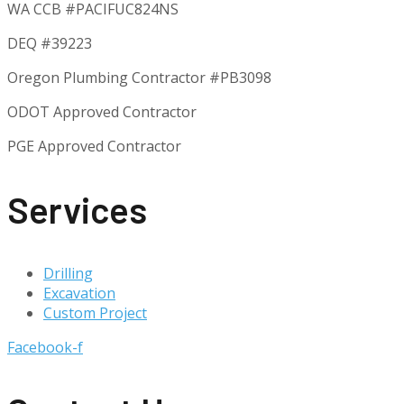
WA CCB #PACIFUC824NS
DEQ #39223
Oregon Plumbing Contractor #
PB3098
ODOT Approved Contractor
PGE Approved Contractor
Services
Drilling
Excavation
Custom Project
Facebook-f