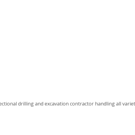
tional drilling and excavation contractor handling all varietie