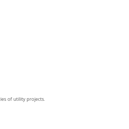
s of utility projects.