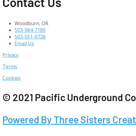
Contact Us
Woodburn, OR
503-984-7180
503-551-0728
Email Us
Privacy
Terms
Cookies
© 2021 Pacific Underground Co
Powered By Three Sisters Creat