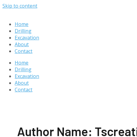
Skip to content
Home
Drilling
Excavation
About
Contact
Home
Drilling
Excavation
About
Contact
Author Name: Tscreat