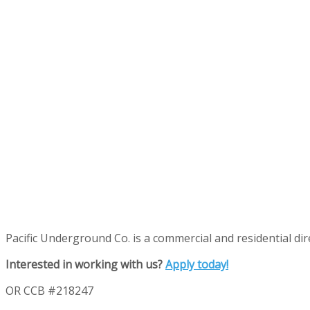
Pacific Underground Co. is a commercial and residential direc
Interested in working with us?
Apply today!
OR CCB #218247