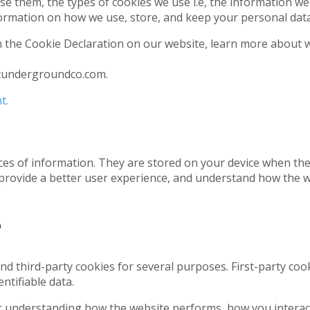
e them, the types of cookies we use i.e, the information we
ormation on how we use, store, and keep your personal data 
 the Cookie Declaration on our website, learn more about 
icundergroundco.com.
t.
pieces of information. They are stored on your device when t
 provide a better user experience, and understand how the 
?
and third-party cookies for several purposes. First-party co
ntifiable data.
r understanding how the website performs, how you interact