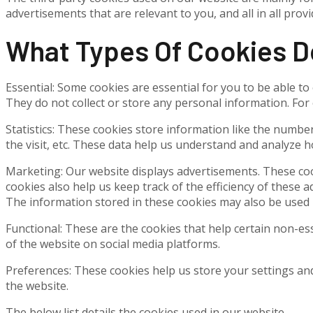
advertisements that are relevant to you, and all in all pr
What Types Of Cookies 
Essential: Some cookies are essential for you to be able to 
They do not collect or store any personal information. For
Statistics: These cookies store information like the number
the visit, etc. These data help us understand and analyze
Marketing: Our website displays advertisements. These coo
cookies also help us keep track of the efficiency of these 
The information stored in these cookies may also be used 
Functional: These are the cookies that help certain non-es
of the website on social media platforms.
Preferences: These cookies help us store your settings and
the website.
The below list details the cookies used in our website.