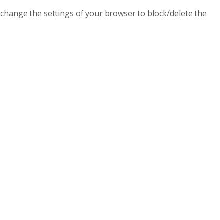
n change the settings of your browser to block/delete the