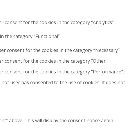
r consent for the cookies in the category “Analytics”.
n the category “Functional”.
ser consent for the cookies in the category “Necessary”.
r consent for the cookies in the category “Other.
er consent for the cookies in the category “Performance”.
not user has consented to the use of cookies. It does not
” above. This will display the consent notice again