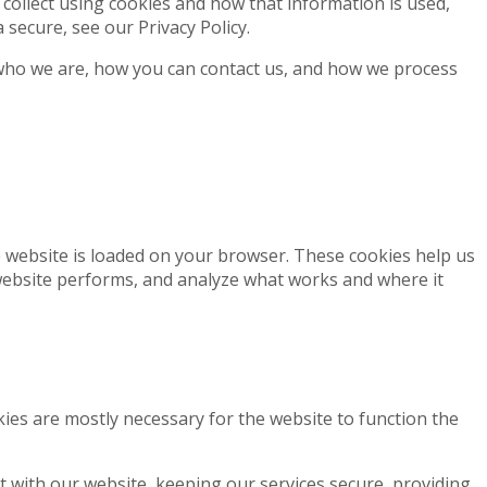
 collect using cookies and how that information is used,
secure, see our Privacy Policy.
who we are, how you can contact us, and how we process
he website is loaded on your browser. These cookies help us
website performs, and analyze what works and where it
okies are mostly necessary for the website to function the
 with our website, keeping our services secure, providing