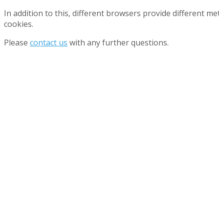
In addition to this, different browsers provide different 
cookies.
Please
contact us
with any further questions.