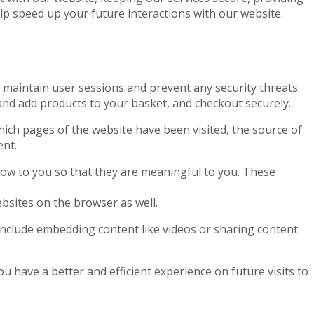
elp speed up your future interactions with our website.
to maintain user sessions and prevent any security threats.
 and add products to your basket, and checkout securely.
which pages of the website have been visited, the source of
ent.
ow to you so that they are meaningful to you. These
bsites on the browser as well.
 include embedding content like videos or sharing content
 have a better and efficient experience on future visits to