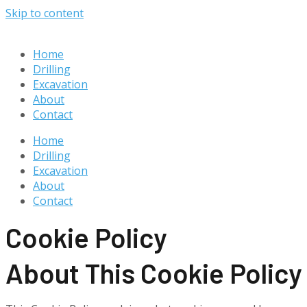
Skip to content
Home
Drilling
Excavation
About
Contact
Home
Drilling
Excavation
About
Contact
Cookie Policy
About This Cookie Policy