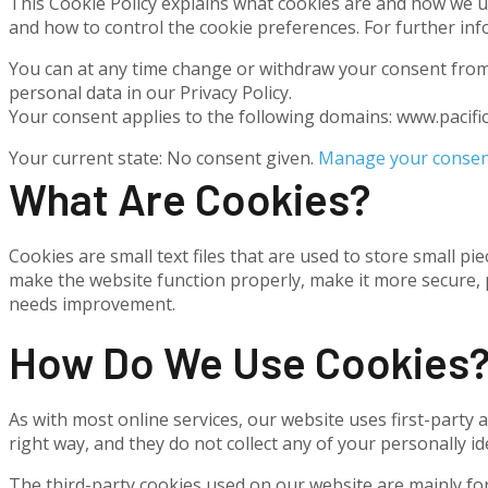
This Cookie Policy explains what cookies are and how we us
and how to control the cookie preferences. For further inf
You can at any time change or withdraw your consent from
personal data in our Privacy Policy.
Your consent applies to the following domains: www.pacif
Your current state: No consent given.
Manage your consen
What Are Cookies?
Cookies are small text files that are used to store small 
make the website function properly, make it more secure,
needs improvement.
How Do We Use Cookies
As with most online services, our website uses first-party 
right way, and they do not collect any of your personally ide
The third-party cookies used on our website are mainly fo