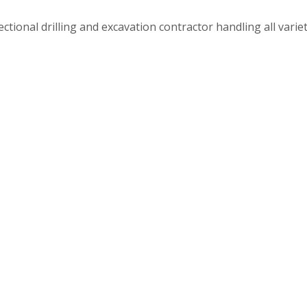
tional drilling and excavation contractor handling all varietie