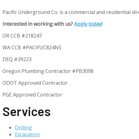
Pacific Underground Co. is a commercial and residential direc
Interested in working with us?
Apply today!
OR CCB #218247
WA CCB #PACIFUC824NS
DEQ #39223
Oregon Plumbing Contractor #
PB3098
ODOT Approved Contractor
PGE Approved Contractor
Services
Drilling
Excavation