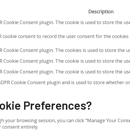
Description
R Cookie Consent plugin. The cookie is used to store the use
 cookie consent to record the user consent for the cookies i
R Cookie Consent plugin. The cookies is used to store the u
R Cookie Consent plugin. The cookie is used to store the use
R Cookie Consent plugin. The cookie is used to store the us
GDPR Cookie Consent plugin and is used to store whether or 
ookie Preferences?
h your browsing session, you can click “Manage Your Consent
 consent entirely.