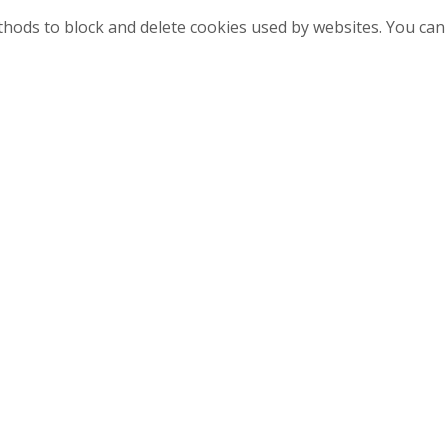
methods to block and delete cookies used by websites. You ca