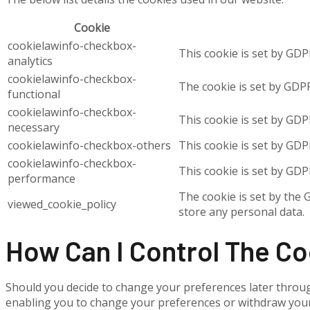
Cookie
cookielawinfo-checkbox-
This cookie is set by GDP
analytics
cookielawinfo-checkbox-
The cookie is set by GDPR
functional
cookielawinfo-checkbox-
This cookie is set by GDP
necessary
cookielawinfo-checkbox-others
This cookie is set by GDP
cookielawinfo-checkbox-
This cookie is set by GDP
performance
The cookie is set by the 
viewed_cookie_policy
store any personal data.
How Can I Control The C
Should you decide to change your preferences later throug
enabling you to change your preferences or withdraw your