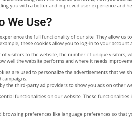
oviding you with a better and improved user experience and h
Do We Use?
experience the full functionality of our site. They allow us 
 example, these cookies allow you to log-in to your account
 of visitors to the website, the number of unique visitors, 
 how well the website performs and where it needs improvem
kies are used to personalize the advertisements that we sh
ad campaigns.
by the third-party ad providers to show you ads on other we
sential functionalities on our website. These functionalities
 browsing preferences like language preferences so that you