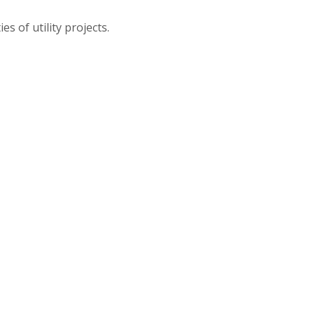
s of utility projects.